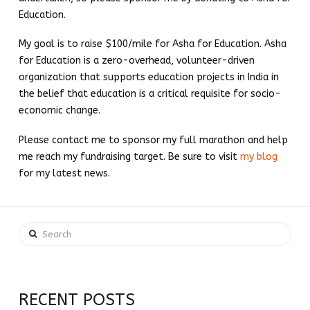
Education.
My goal is to raise $100/mile for Asha for Education. Asha
for Education is a zero-overhead, volunteer-driven
organization that supports education projects in India in
the belief that education is a critical requisite for socio-
economic change.
Please contact me to sponsor my full marathon and help
me reach my fundraising target. Be sure to visit
my blog
for my latest news.
Search
RECENT POSTS