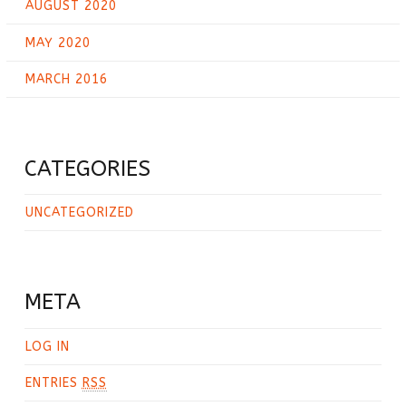
AUGUST 2020
MAY 2020
MARCH 2016
CATEGORIES
UNCATEGORIZED
META
LOG IN
ENTRIES
RSS