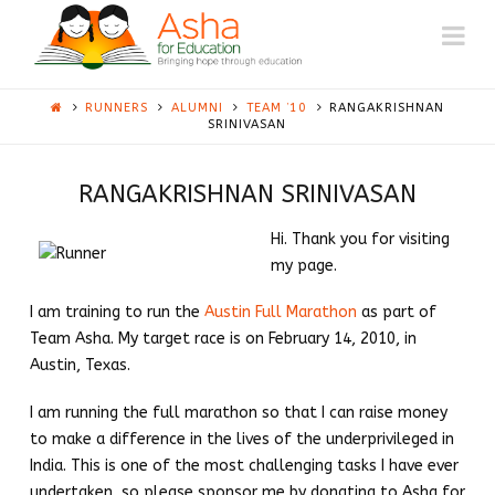
ASHA
Na
AUSTIN
RUNNERS
ALUMNI
TEAM ’10
RANGAKRISHNAN
SRINIVASAN
RANGAKRISHNAN SRINIVASAN
Hi. Thank you for visiting
my page.
I am training to run the
Austin Full Marathon
as part of
Team Asha. My target race is on February 14, 2010, in
Austin, Texas.
I am running the full marathon so that I can raise money
to make a difference in the lives of the underprivileged in
India. This is one of the most challenging tasks I have ever
undertaken, so please sponsor me by donating to Asha for