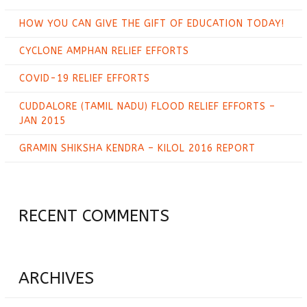
HOW YOU CAN GIVE THE GIFT OF EDUCATION TODAY!
CYCLONE AMPHAN RELIEF EFFORTS
COVID-19 RELIEF EFFORTS
CUDDALORE (TAMIL NADU) FLOOD RELIEF EFFORTS –
JAN 2015
GRAMIN SHIKSHA KENDRA – KILOL 2016 REPORT
RECENT COMMENTS
ARCHIVES