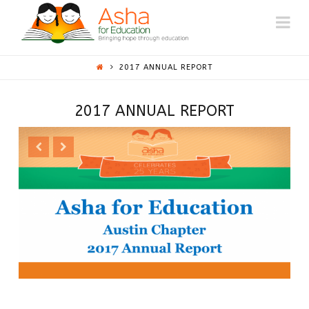
ASHA
Na
AUSTIN
2017 ANNUAL REPORT
2017 ANNUAL REPORT