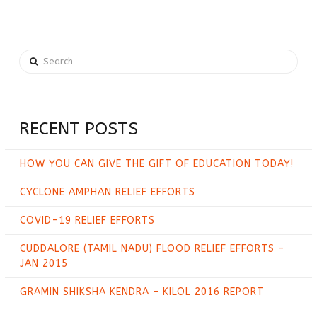
Search
RECENT POSTS
HOW YOU CAN GIVE THE GIFT OF EDUCATION TODAY!
CYCLONE AMPHAN RELIEF EFFORTS
COVID-19 RELIEF EFFORTS
CUDDALORE (TAMIL NADU) FLOOD RELIEF EFFORTS –
JAN 2015
GRAMIN SHIKSHA KENDRA – KILOL 2016 REPORT