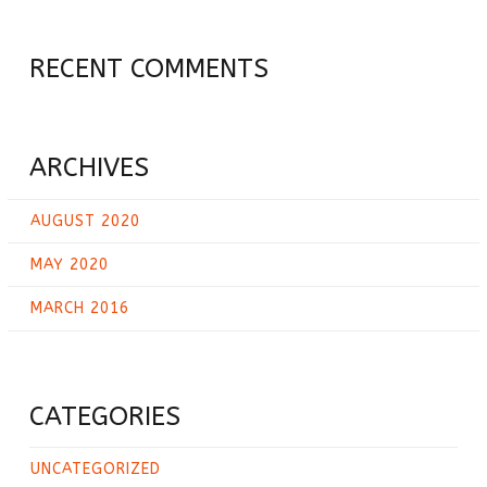
RECENT COMMENTS
ARCHIVES
AUGUST 2020
MAY 2020
MARCH 2016
CATEGORIES
UNCATEGORIZED