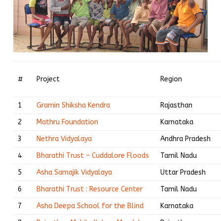
#
Project
Region
1
Gramin Shiksha Kendra
Rajasthan
2
Mathru Foundation
Karnataka
3
Nethra Vidyalaya
Andhra Pradesh
4
Bharathi Trust – Cuddalore Floods
Tamil Nadu
5
Asha Samajik Vidyalaya
Uttar Pradesh
6
Bharathi Trust : Resource Center
Tamil Nadu
7
Asha Deepa School for the Blind
Karnataka