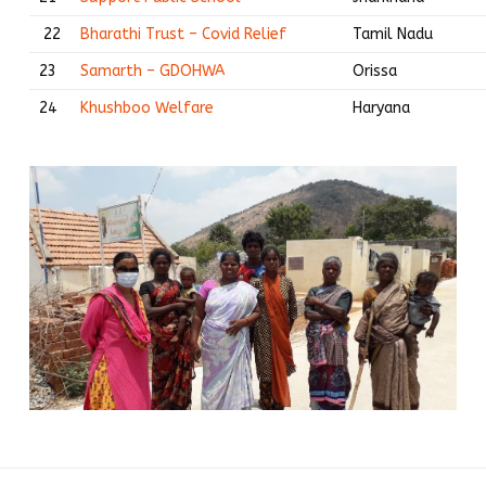
22
Bharathi Trust – Covid Relief
Tamil Nadu
23
Samarth – GDOHWA
Orissa
24
Khushboo Welfare
Haryana