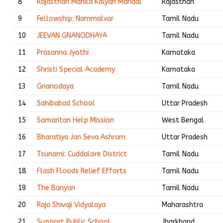
8
Rajasthan Mahila Kalyan Mandal
Rajasthan
9
Fellowship: Nammalvar
Tamil Nadu
10
JEEVAN GNANODHAYA
Tamil Nadu
11
Prasanna Jyothi
Karnataka
12
Shristi Special Academy
Karnataka
13
Gnanodaya
Tamil Nadu
14
Sahibabad School
Uttar Pradesh
15
Samaritan Help Mission
West Bengal
16
Bharatiya Jan Seva Ashram
Uttar Pradesh
17
Tsunami: Cuddalore District
Tamil Nadu
18
Flash Floods Relief Efforts
Tamil Nadu
19
The Banyan
Tamil Nadu
20
Raja Shivaji Vidyalaya
Maharashtra
21
Support Public School
Jharkhand