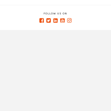
FOLLOW US ON