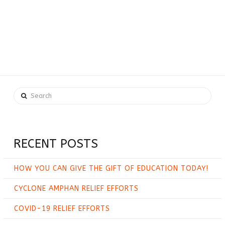
Search
RECENT POSTS
HOW YOU CAN GIVE THE GIFT OF EDUCATION TODAY!
CYCLONE AMPHAN RELIEF EFFORTS
COVID-19 RELIEF EFFORTS