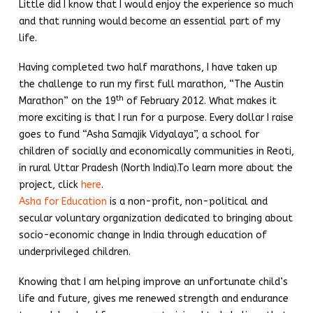
Little did I know that I would enjoy the experience so much
and that running would become an essential part of my
life.
Having completed two half marathons, I have taken up
the challenge to run my first full marathon, “The Austin
th
Marathon” on the 19
of February 2012. What makes it
more exciting is that I run for a purpose. Every dollar I raise
goes to fund “Asha Samajik Vidyalaya”, a school for
children of socially and economically communities in Reoti,
in rural Uttar Pradesh (North India).To learn more about the
project, click
here
.
Asha for Education
is a non-profit, non-political and
secular voluntary organization dedicated to bringing about
socio-economic change in India through education of
underprivileged children.
Knowing that I am helping improve an unfortunate child’s
life and future, gives me renewed strength and endurance