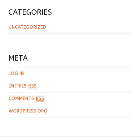
CATEGORIES
UNCATEGORIZED
META
LOG IN
ENTRIES
RSS
COMMENTS
RSS
WORDPRESS.ORG