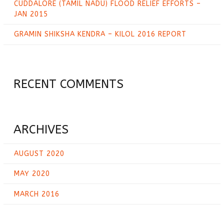
CUDDALORE (TAMIL NADU) FLOOD RELIEF EFFORTS –
JAN 2015
GRAMIN SHIKSHA KENDRA – KILOL 2016 REPORT
RECENT COMMENTS
ARCHIVES
AUGUST 2020
MAY 2020
MARCH 2016