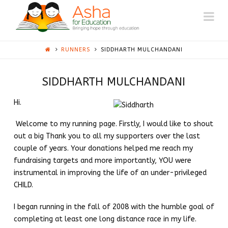
ASHA
Na
AUSTIN
RUNNERS
SIDDHARTH MULCHANDANI
SIDDHARTH MULCHANDANI
Hi.
Welcome to my running page. Firstly, I would like to shout
out a big Thank you to all my supporters over the last
couple of years. Your donations helped me reach my
fundraising targets and more importantly, YOU were
instrumental in improving the life of an under-privileged
CHILD.
I began running in the fall of 2008 with the humble goal of
completing at least one long distance race in my life.