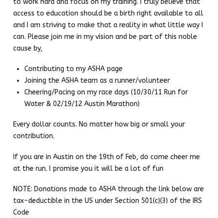
to work hard and focus on my training. I truly believe that
access to education should be a birth right available to all
and I am striving to make that a reality in what little way I
can. Please join me in my vision and be part of this noble
cause by,
Contributing to my ASHA page
Joining the ASHA team as a runner/volunteer
Cheering/Pacing on my race days (10/30/11 Run for
Water & 02/19/12 Austin Marathon)
Every dollar counts. No matter how big or small your
contribution.
If you are in Austin on the 19th of Feb, do come cheer me
at the run. I promise you it will be a lot of fun
NOTE: Donations made to ASHA through the link below are
tax-deductible in the US under Section 501(c)(3) of the IRS
Code