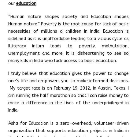
our
education
“Human nature shapes society and Education shapes
Human nature.” Poverty is the root cause for lack of basic
necessities of millions o children in India. Education is
sidelined as it is unaffordable leading to a vicious cycle as
Illiteracy inturn leads to poverty, malnutrition,
unemployment and more; it is disheartening to see so
many kids in India who lack access to basic education.
I truly believe that education gives the power to change
one’s life and empowers you to make informed decisions.
My target race is on February 19, 2012, in Austin, Texas. I
am running the half marathon so that I can raise money to
make a difference in the lives of the underprivileged in
India.
Asha for Education is a zero-overhead, volunteer-driven
organization that supports education projects in India in