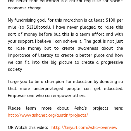
the belief that education is a critical requisite for socio-
economic change.
My fundraising goal for this marathon is at least $100 per
mile (so $1310total).
I
have never pledged to raise this
sort of money before but this is a team effort and with
your support I believe I can achieve it. The goal is not just
to raise money but to create awareness about the
importance of literacy to create a better place and how
we can fit into the big picture to create a progressive
society.
I urge you to be a champion for education by donating so
that more underprivileged people can get educated.
Empower one who can empower others.
Please learn more about Asha’s projects here:
http://www.ashanet.org/austin/projects/
OR Watch this video:
http://tinyurl.com/Asha-overview