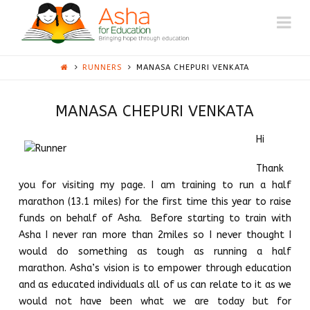
ASHA
Na
AUSTIN
RUNNERS
MANASA CHEPURI VENKATA
MANASA CHEPURI VENKATA
Hi
Thank
you for visiting my page. I am training to run a half
marathon (13.1 miles) for the first time this year to raise
funds on behalf of Asha. Before starting to train with
Asha I never ran more than 2miles so I never thought I
would do something as tough as running a half
marathon. Asha’s vision is to empower through education
and as educated individuals all of us can relate to it as we
would not have been what we are today but for