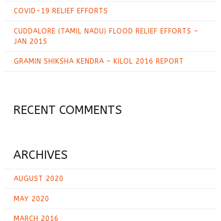
COVID-19 RELIEF EFFORTS
CUDDALORE (TAMIL NADU) FLOOD RELIEF EFFORTS –
JAN 2015
GRAMIN SHIKSHA KENDRA – KILOL 2016 REPORT
RECENT COMMENTS
ARCHIVES
AUGUST 2020
MAY 2020
MARCH 2016