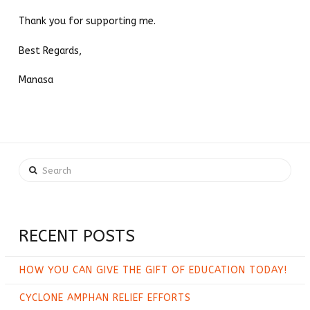
Thank you for supporting me.
Best Regards,
Manasa
Search
RECENT POSTS
HOW YOU CAN GIVE THE GIFT OF EDUCATION TODAY!
CYCLONE AMPHAN RELIEF EFFORTS