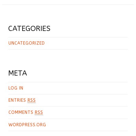
CATEGORIES
UNCATEGORIZED
META
LOG IN
ENTRIES
RSS
COMMENTS
RSS
WORDPRESS.ORG