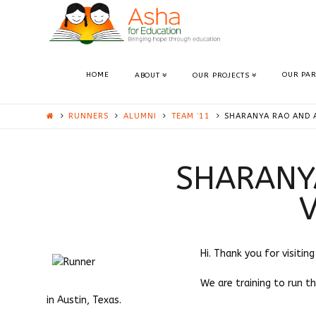
ASHA
AUSTIN
HOME
OUR PA
ABOUT
OUR PROJECTS
RUNNERS
ALUMNI
TEAM ’11
SHARANYA RAO AND 
SHARANY
Hi. Thank you for visitin
We are training to run t
in Austin, Texas.