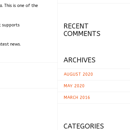
. This is one of the
RECENT
at supports
COMMENTS
atest news.
ARCHIVES
AUGUST 2020
MAY 2020
MARCH 2016
CATEGORIES