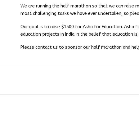
We are running the half marathon so that we can raise mon
most challenging tasks we have ever undertaken, so plea
Our goal is to raise $1500 for Asha for Education. Asha 
education projects in India in the belief that education is
Please contact us to sponsor our half marathon and help 