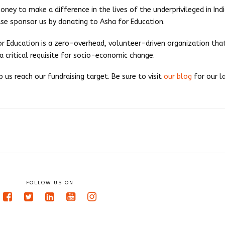
ey to make a difference in the lives of the underprivileged in India
se sponsor us by donating to Asha for Education.
for Education is a zero-overhead, volunteer-driven organization th
 a critical requisite for socio-economic change.
us reach our fundraising target. Be sure to visit
our blog
for our l
FOLLOW US ON