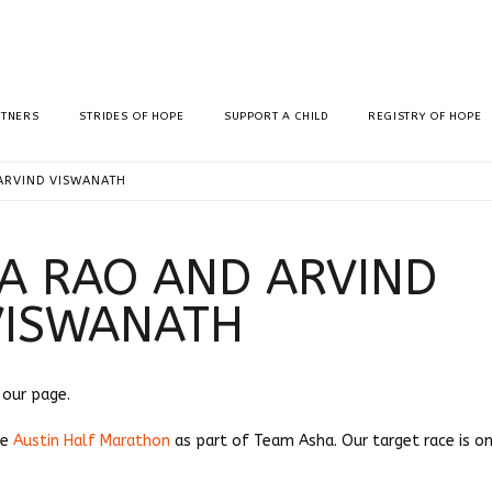
RTNERS
STRIDES OF HOPE
SUPPORT A CHILD
REGISTRY OF HOPE
ARVIND VISWANATH
A RAO AND ARVIND
VISWANATH
g our page.
he
Austin Half Marathon
as part of Team Asha. Our target race is on