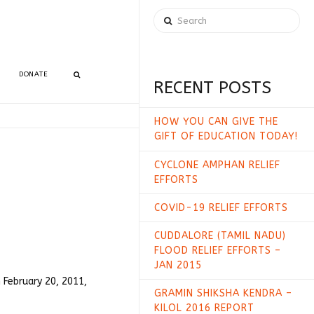
Search
DONATE
RECENT POSTS
HOW YOU CAN GIVE THE
GIFT OF EDUCATION TODAY!
CYCLONE AMPHAN RELIEF
EFFORTS
COVID-19 RELIEF EFFORTS
CUDDALORE (TAMIL NADU)
FLOOD RELIEF EFFORTS –
JAN 2015
 February 20, 2011,
GRAMIN SHIKSHA KENDRA –
KILOL 2016 REPORT